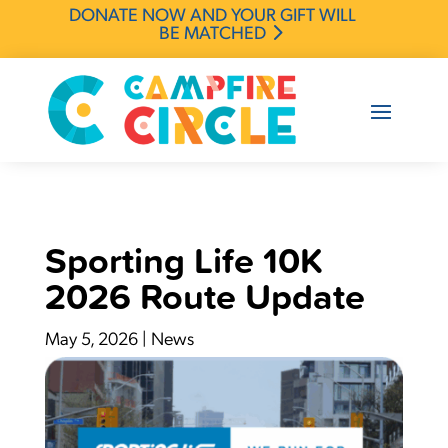
DONATE NOW AND YOUR GIFT WILL
BE MATCHED
Sporting Life 10K
2026 Route Update
May 5, 2026
|
News