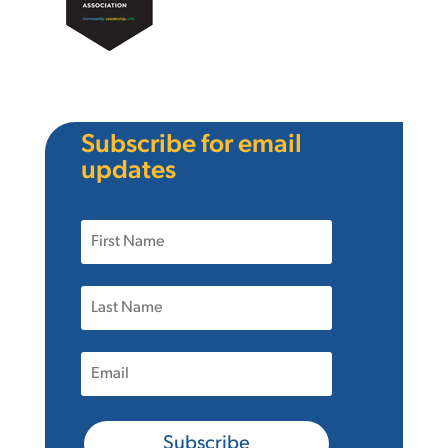
Subscribe for email
updates
Subscribe