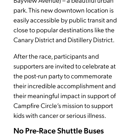
Bayview Avenue) – a beautiful urban
park. This new downtown location is
easily accessible by public transit and
close to popular destinations like the
Canary District and Distillery District.
After the race, participants and
supporters are invited to celebrate at
the post-run party to commemorate
their incredible accomplishment and
their meaningful impact in support of
Campfire Circle’s mission to support
kids with cancer or serious illness.
No Pre-Race Shuttle Buses