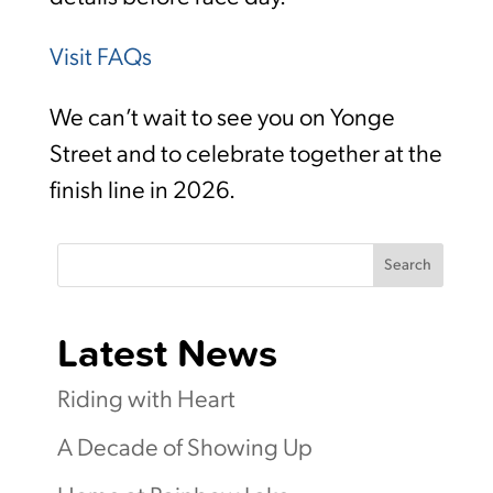
Visit FAQs
We can’t wait to see you on Yonge
Street and to celebrate together at the
finish line in 2026.
Search
Latest News
Riding with Heart
A Decade of Showing Up