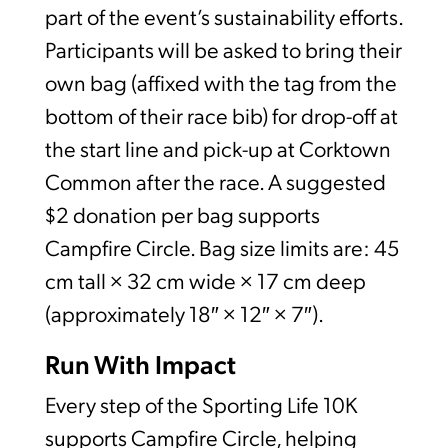
part of the event’s sustainability efforts.
Participants will be asked to bring their
own bag (affixed with the tag from the
bottom of their race bib) for drop-off at
the start line and pick-up at Corktown
Common after the race. A suggested
$2 donation per bag supports
Campfire Circle. Bag size limits are: 45
cm tall × 32 cm wide × 17 cm deep
(approximately 18″ × 12″ × 7″).
Run With Impact
Every step of the Sporting Life 10K
supports Campfire Circle, helping