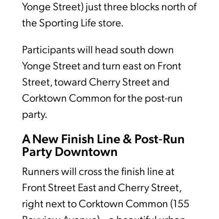
Yonge Street) just three blocks north of
the Sporting Life store.
Participants will head south down
Yonge Street and turn east on Front
Street, toward Cherry Street and
Corktown Common for the post-run
party.
A New Finish Line & Post‑Run
Party Downtown
Runners will cross the finish line at
Front Street East and Cherry Street,
right next to Corktown Common (155