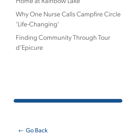
Home at Rainbow Lake
Why One Nurse Calls Campfire Circle
‘Life-Changing’
Finding Community Through Tour
d’Epicure
Go Back