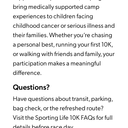
bring medically supported camp
experiences to children facing
childhood cancer or serious illness and
their families. Whether you’re chasing
a personal best, running your first 10K,
or walking with friends and family, your
participation makes a meaningful
difference.
Questions?
Have questions about transit, parking,
bag check, or the refreshed route?
Visit the Sporting Life 10K FAQs for full
details before race day.