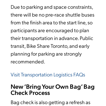
Due to parking and space constraints,
there will be no pre‑race shuttle buses
from the finish area to the start line, so
participants are encouraged to plan
their transportation in advance. Public
transit, Bike Share Toronto, and early
planning for parking are strongly
recommended.
Visit Transportation Logistics FAQs
New ‘Bring Your Own Bag’ Bag
Check Process
Bag check is also getting a refresh as