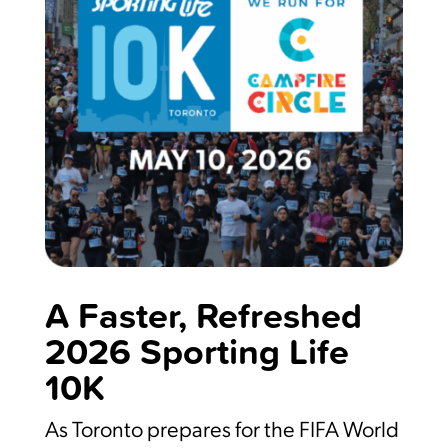
A Faster, Refreshed
2026 Sporting Life
10K
As Toronto prepares for the FIFA World