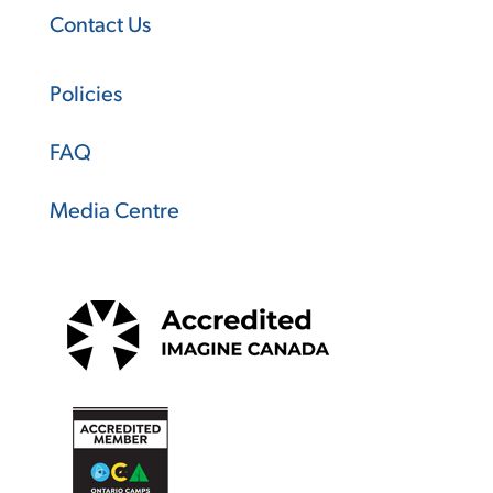
Contact Us
Policies
FAQ
Media Centre