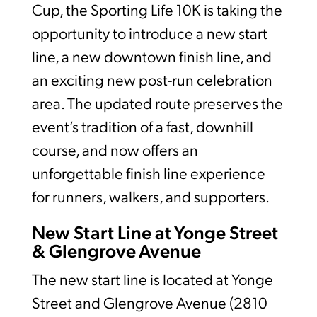
Cup, the Sporting Life 10K is taking the
opportunity to introduce a new start
line, a new downtown finish line, and
an exciting new post-run celebration
area. The updated route preserves the
event’s tradition of a fast, downhill
course, and now offers an
unforgettable finish line experience
for runners, walkers, and supporters.
New Start Line at Yonge Street
& Glengrove Avenue
The new start line is located at Yonge
Street and Glengrove Avenue (2810