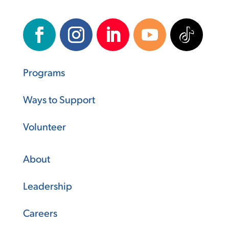
Programs
Ways to Support
Volunteer
About
Leadership
Careers