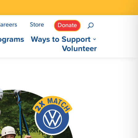
areers
Store
Donate
ograms
Ways to Support
Volunteer