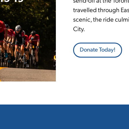
send-off at the Toron
travelled through Ea
scenic, the ride culm
City.
Donate Today!