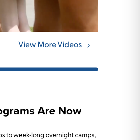
View More Videos
ograms Are Now
 to week-long overnight camps,