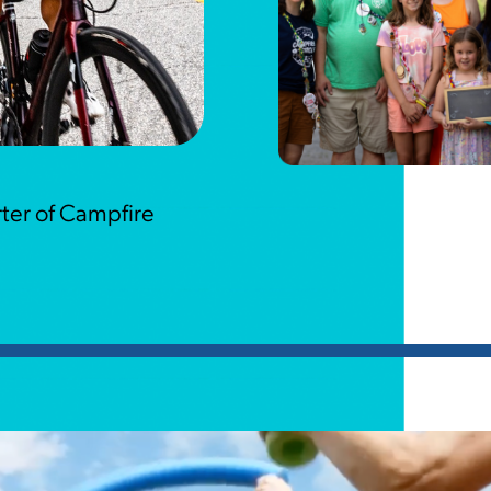
ter of Campfire