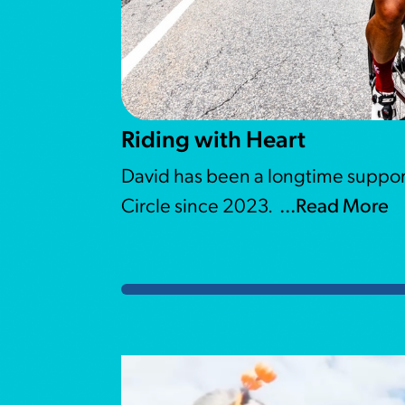
Riding with Heart
David has been a longtime suppor
Circle since 2023.
...Read More