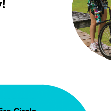
!
re Circle