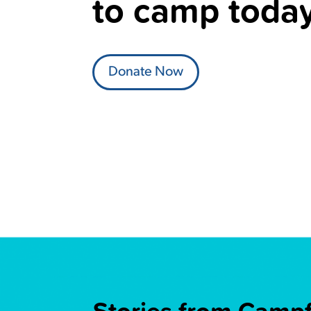
to camp today
Donate Now
Stories from Campfi