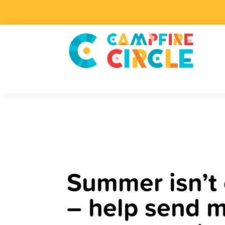
Summer isn’t 
– help send m