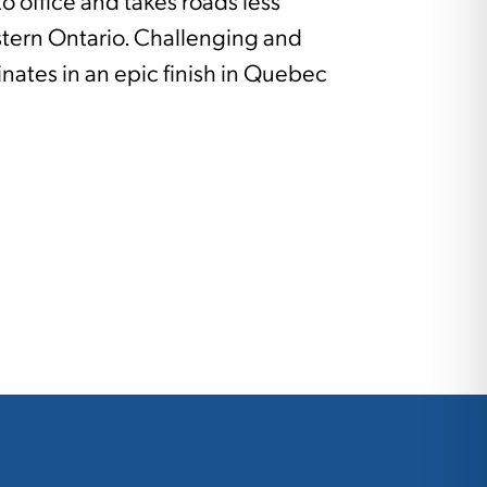
to office and takes roads less
stern Ontario. Challenging and
inates in an epic finish in Quebec