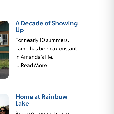
A Decade of Showing
Up
For nearly 10 summers,
camp has been a constant
in Amanda’s life.
...Read More
Home at Rainbow
Lake