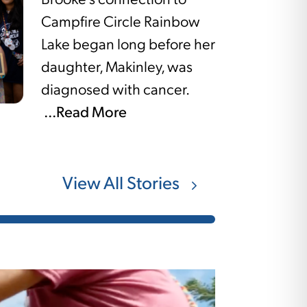
Brooke’s connection to
Campfire Circle Rainbow
Lake began long before her
daughter, Makinley, was
diagnosed with cancer.
...Read More
View All Stories