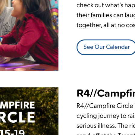
check out what’s ha
their families can lau
together, all at no co
See Our Calendar
R4//Campfir
R4//Campfire Circle i
cycling journey to rai
serious illness. The r