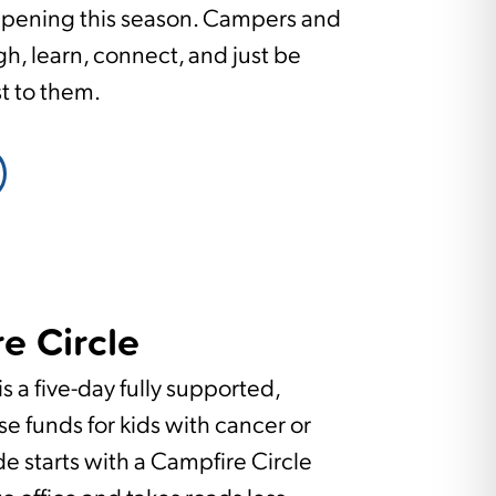
ppening this season. Campers and
gh, learn, connect, and just be
st to them.
e Circle
s a five-day fully supported,
se funds for kids with cancer or
ide starts with a Campfire Circle