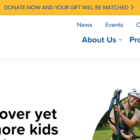
DONATE NOW AND YOUR GIFT WILL BE MATCHED
News
Events
C
About Us
Pr
over yet
ore kids