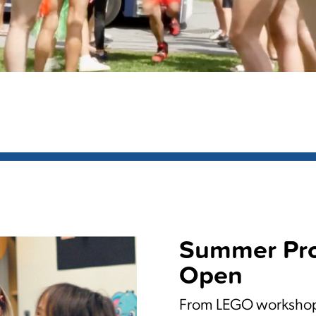
Summer Pr
Open
From LEGO workshops