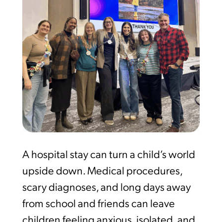
A hospital stay can turn a child’s world
upside down. Medical procedures,
scary diagnoses, and long days away
from school and friends can leave
children feeling anxious, isolated, and