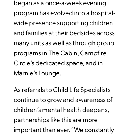
began as a once-a-week evening
program has evolved into a hospital-
wide presence supporting children
and families at their bedsides across
many units as well as through group
programs in The Cabin, Campfire
Circle’s dedicated space, and in
Marnie’s Lounge.
As referrals to Child Life Specialists
continue to grow and awareness of
children’s mental health deepens,
partnerships like this are more
important than ever. “We constantly