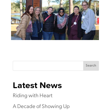
Search
Latest News
Riding with Heart
A Decade of Showing Up