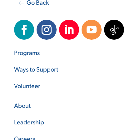
Go Back
Programs
Ways to Support
Volunteer
About
Leadership
Careers