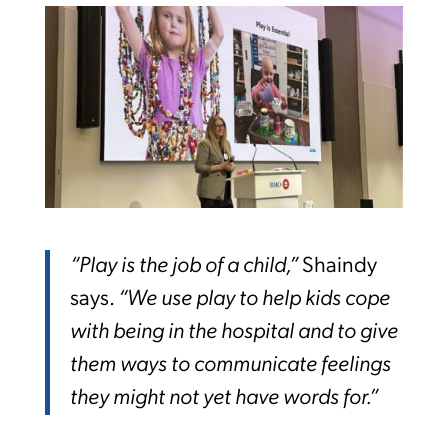
“Play is the job of a child,”
Shaindy
says.
“We use play to help kids cope
with being in the hospital and to give
them ways to communicate feelings
they might not yet have words for.”