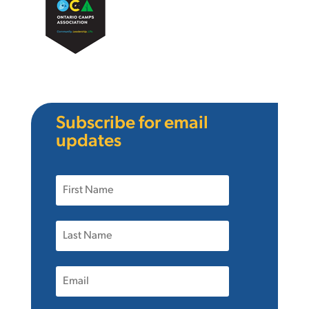
Subscribe for email
updates