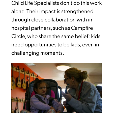
Child Life Specialists don’t do this work
alone. Their impact is strengthened
through close collaboration with in-
hospital partners, such as Campfire
Circle, who share the same belief: kids
need opportunities to be kids, even in
challenging moments.