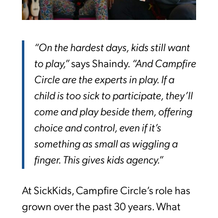
“On the hardest days, kids still want
to play,”
says Shaindy.
“And Campfire
Circle are the experts in play. If a
child is too sick to participate, they’ll
come and play beside them, offering
choice and control, even if it’s
something as small as wiggling a
finger. This gives kids agency.”
At SickKids, Campfire Circle’s role has
grown over the past 30 years. What