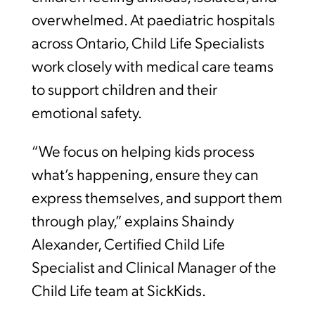
overwhelmed. At paediatric hospitals
across Ontario, Child Life Specialists
work closely with medical care teams
to support children and their
emotional safety.
“We focus on helping kids process
what’s happening, ensure they can
express themselves, and support them
through play,” explains Shaindy
Alexander, Certified Child Life
Specialist and Clinical Manager of the
Child Life team at SickKids.