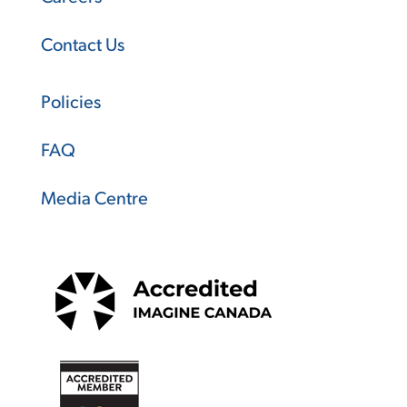
Contact Us
Policies
FAQ
Media Centre