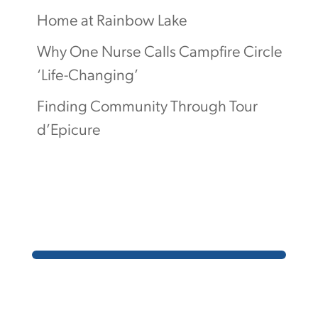
Home at Rainbow Lake
Why One Nurse Calls Campfire Circle
‘Life-Changing’
Finding Community Through Tour
d’Epicure