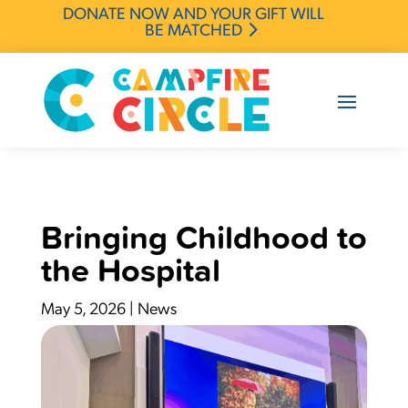
DONATE NOW AND YOUR GIFT WILL
BE MATCHED
Bringing Childhood to
the Hospital
May 5, 2026
|
News