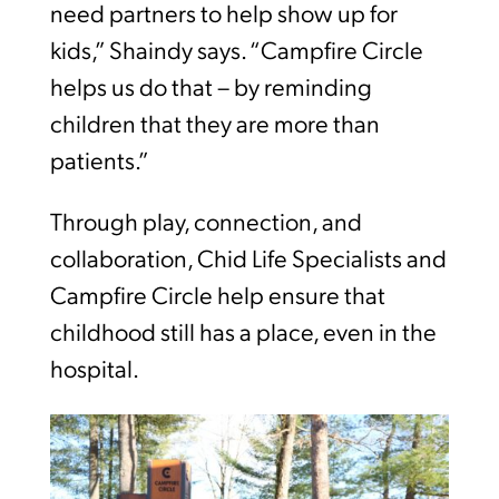
need partners to help show up for
kids,” Shaindy says. “Campfire Circle
helps us do that – by reminding
children that they are more than
patients.”
Through play, connection, and
collaboration, Chid Life Specialists and
Campfire Circle help ensure that
childhood still has a place, even in the
hospital.