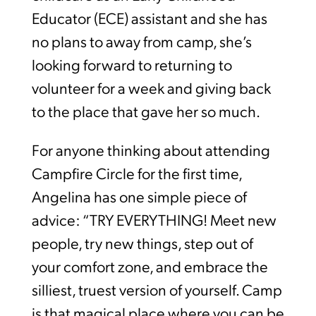
Educator (ECE) assistant and she has
no plans to away from camp, she’s
looking forward to returning to
volunteer for a week and giving back
to the place that gave her so much.
For anyone thinking about attending
Campfire Circle for the first time,
Angelina has one simple piece of
advice: “TRY EVERYTHING! Meet new
people, try new things, step out of
your comfort zone, and embrace the
silliest, truest version of yourself. Camp
is that magical place where you can be