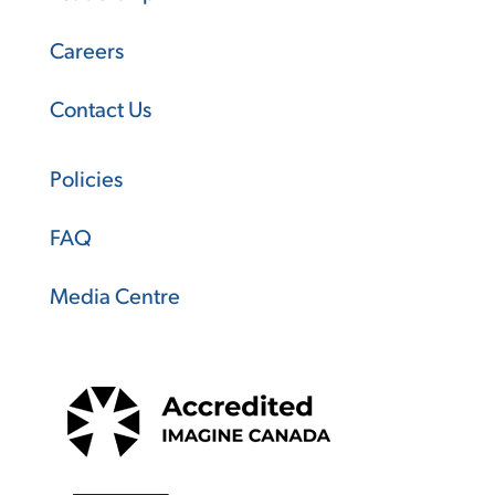
Careers
Contact Us
Policies
FAQ
Media Centre