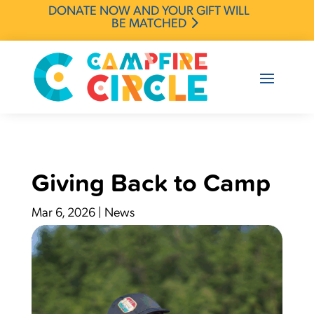
DONATE NOW AND YOUR GIFT WILL
BE MATCHED
Giving Back to Camp
Mar 6, 2026
|
News