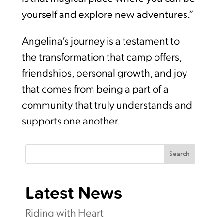
yourself and explore new adventures.”
Angelina’s journey is a testament to
the transformation that camp offers,
friendships, personal growth, and joy
that comes from being a part of a
community that truly understands and
supports one another.
Search
Latest News
Riding with Heart