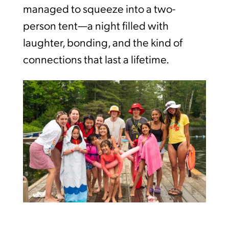
managed to squeeze into a two-
person tent—a night filled with
laughter, bonding, and the kind of
connections that last a lifetime.