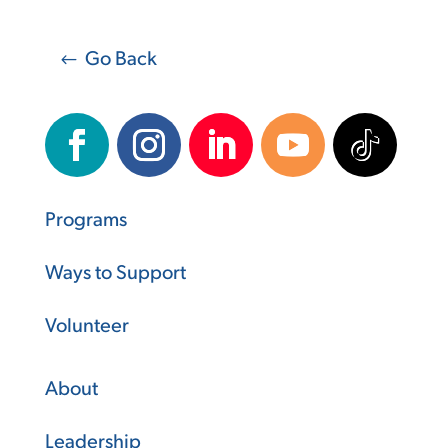
Go Back
Programs
Ways to Support
Volunteer
About
Leadership