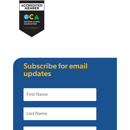
Subscribe for email
updates