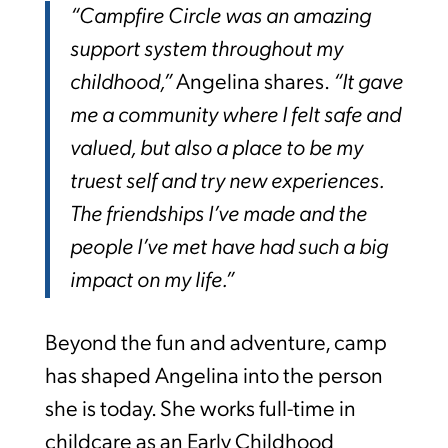
“Campfire Circle was an amazing
support system throughout my
childhood,”
Angelina shares.
“It gave
me a community where I felt safe and
valued, but also a place to be my
truest self and try new experiences.
The friendships I’ve made and the
people I’ve met have had such a big
impact on my life.”
Beyond the fun and adventure, camp
has shaped Angelina into the person
she is today. She works full-time in
childcare as an Early Childhood