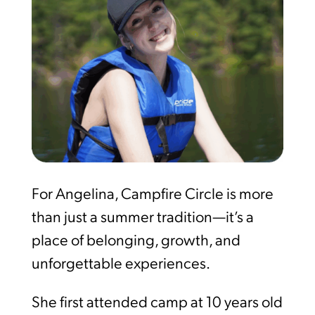
For Angelina, Campfire Circle is more
than just a summer tradition—it’s a
place of belonging, growth, and
unforgettable experiences.
She first attended camp at 10 years old