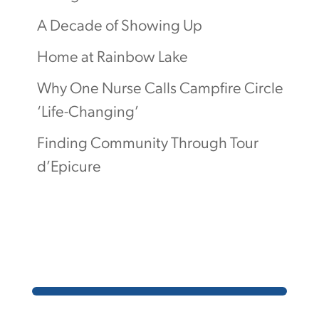
A Decade of Showing Up
Home at Rainbow Lake
Why One Nurse Calls Campfire Circle
‘Life-Changing’
Finding Community Through Tour
d’Epicure