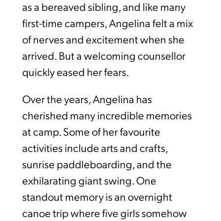
as a bereaved sibling, and like many
first-time campers, Angelina felt a mix
of nerves and excitement when she
arrived. But a welcoming counsellor
quickly eased her fears.
Over the years, Angelina has
cherished many incredible memories
at camp. Some of her favourite
activities include arts and crafts,
sunrise paddleboarding, and the
exhilarating giant swing. One
standout memory is an overnight
canoe trip where five girls somehow