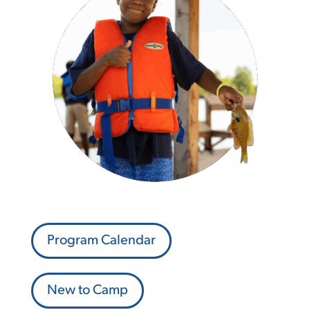
Program Calendar
New to Camp