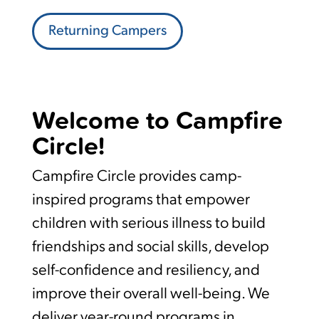
Returning Campers
Welcome to Campfire
Circle!
Campfire Circle provides camp-
inspired programs that empower
children with serious illness to build
friendships and social skills, develop
self-confidence and resiliency, and
improve their overall well-being. We
deliver year-round programs in