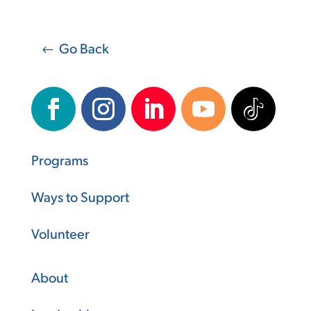
Go Back
Programs
Ways to Support
Volunteer
About