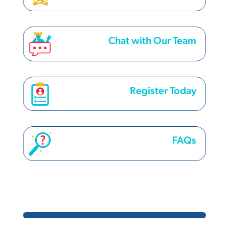
Chat with Our Team
Register Today
FAQs