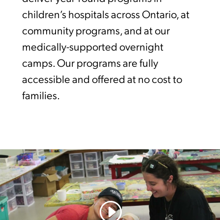
children’s hospitals across Ontario, at
community programs, and at our
medically-supported overnight
camps. Our programs are fully
accessible and offered at no cost to
families.