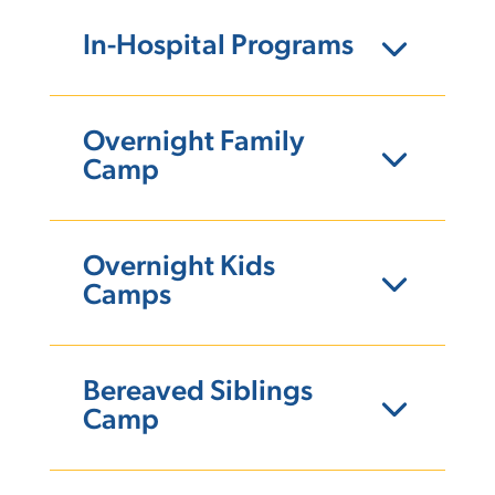
In-Hospital Programs
Overnight Family
Camp
Overnight Kids
Camps
Bereaved Siblings
Camp