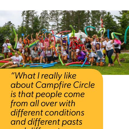
“What I really like
about Campfire Circle
is that people come
from all over with
different conditions
and different pasts