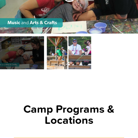
Camp Programs &
Locations