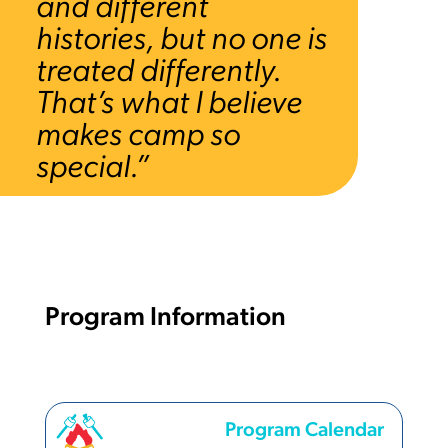
and different
histories, but no one is
treated differently.
That’s what I believe
makes camp so
special.”
Program Information
Program Calendar