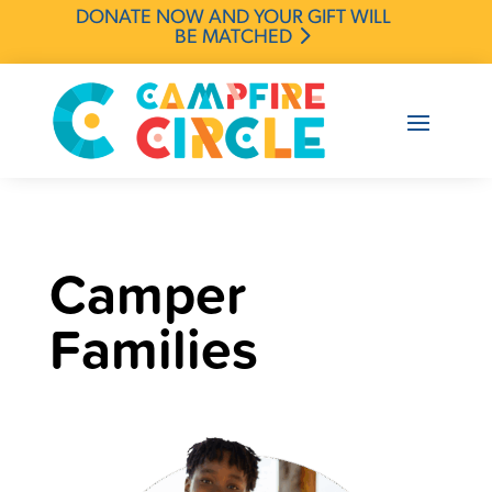
DONATE NOW AND YOUR GIFT WILL
BE MATCHED
Camper
Families