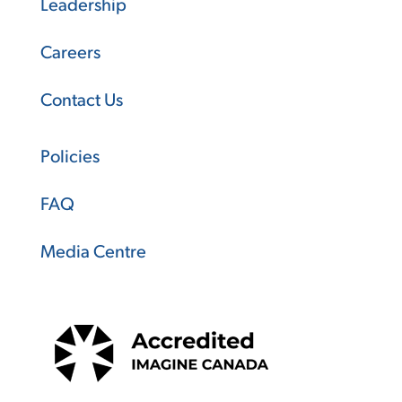
Leadership
Careers
Contact Us
Policies
FAQ
Media Centre