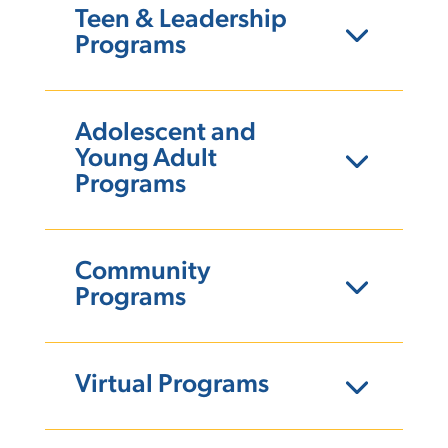
Teen & Leadership
Programs
Adolescent and
Young Adult
Programs
Community
Programs
Virtual Programs