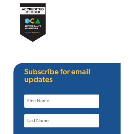
Subscribe for email
updates